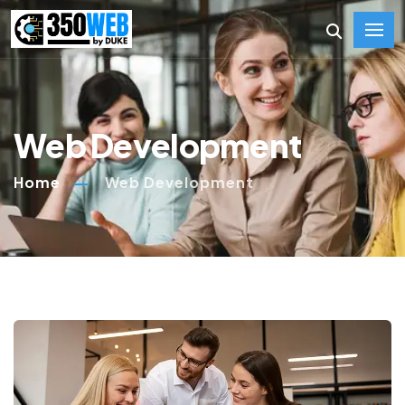
Web Development
Home
Web Development