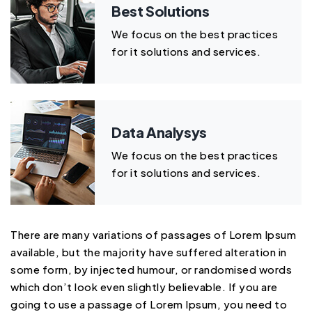
Best Solutions
We focus on the best practices
for it solutions and services.
Data Analysys
We focus on the best practices
for it solutions and services.
There are many variations of passages of Lorem Ipsum
available, but the majority have suffered alteration in
some form, by injected humour, or randomised words
which don’t look even slightly believable. If you are
going to use a passage of Lorem Ipsum, you need to