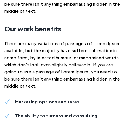
be sure there isn’t anything embarrassing hidden in the
middle of text.
Our work benefits
There are many variations of passages of Lorem Ipsum
available, but the majority have suffered alteration in
some form, by injected humour, or randomised words
which don’t look even slightly believable. If you are
going to use a passage of Lorem Ipsum, you need to
be sure there isn’t anything embarrassing hidden in the
middle of text.
Marketing options and rates
The ability to turnaround consulting