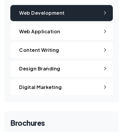
Web Development
Web Application
Content Writing
Design Branding
Digital Marketing
Brochures