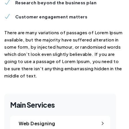
Research beyond the business plan
Customer engagement matters
There are many variations of passages of Lorem Ipsum
available, but the majority have suffered alteration in
some form, by injected humour, or randomised words
which don’t look even slightly believable. If you are
going to use a passage of Lorem Ipsum, you need to
be sure there isn’t anything embarrassing hidden in the
middle of text.
Main Services
Web Designing