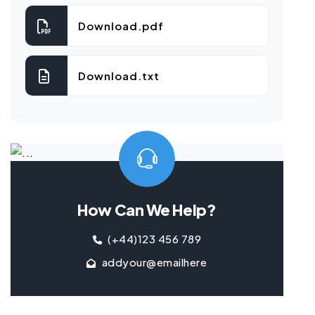
Download.pdf
Download.txt
How Can We Help?
(+44)123 456 789
addyour@emailhere