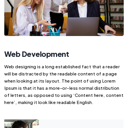
Web Development
Web designing is a long established fact that a reader
will be distracted by the readable content of a page
when looking at its layout. The point of using Lorem
Ipsum is that it has a more-or-less normal distribution
of letters, as opposed to using ‘Content here, content
here’, making it look like readable English.