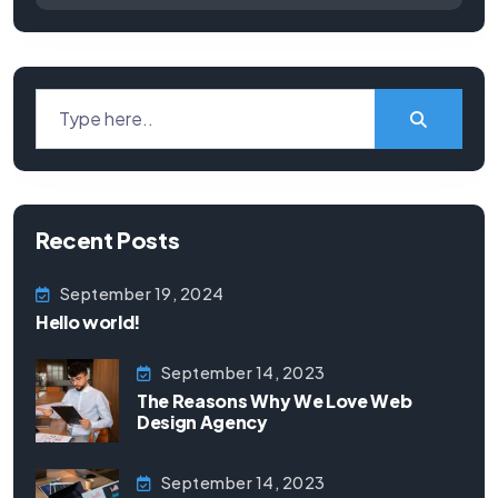
Recent Posts
September 19, 2024
Hello world!
September 14, 2023
The Reasons Why We Love Web
Design Agency
September 14, 2023