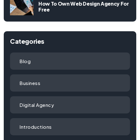
How To Own Web Design Agency For
Free
Categories
Blog
Business
Digital Agency
Introductions