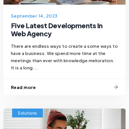
September 14, 2023
Five Latest Developments In
Web Agency
There are endless ways to create a some ways to
have a business. We spend more time at the
meetings than ever with knowledge melioration.
It is a long...
Read more
Solutions