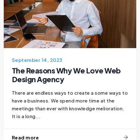
September 14, 2023
The Reasons Why We Love Web
Design Agency
There are endless ways to create a some ways to
have a business. We spend more time at the
meetings than ever with knowledge melioration.
It is a long...
Read more