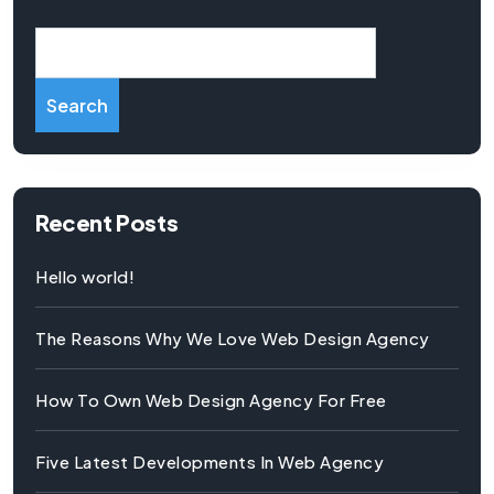
Search
Recent Posts
Hello world!
The Reasons Why We Love Web Design Agency
How To Own Web Design Agency For Free
Five Latest Developments In Web Agency