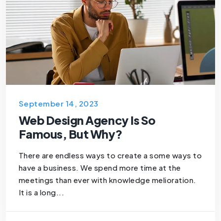
September 14, 2023
Web Design Agency Is So
Famous, But Why?
There are endless ways to create a some ways to
have a business. We spend more time at the
meetings than ever with knowledge melioration.
It is a long...