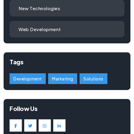
New Technologies
Web Development
Tags
Development
Marketing
Solutions
Follow Us