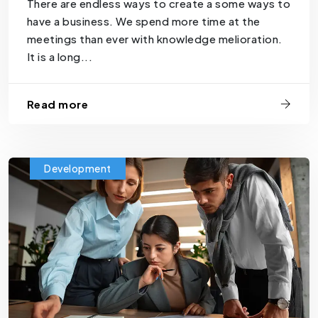
There are endless ways to create a some ways to
have a business. We spend more time at the
meetings than ever with knowledge melioration.
It is a long...
Read more
Development