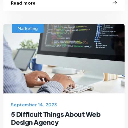
Read more
Marketing
September 14, 2023
5 Difficult Things About Web
Design Agency