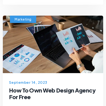
Marketing
September 14, 2023
How To Own Web Design Agency
For Free