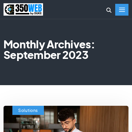
Monthly Archives:
September 2023
Solutions