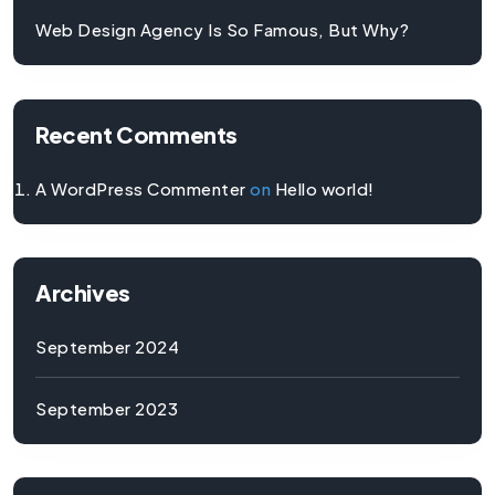
Web Design Agency Is So Famous, But Why?
Recent Comments
A WordPress Commenter
on
Hello world!
Archives
September 2024
September 2023