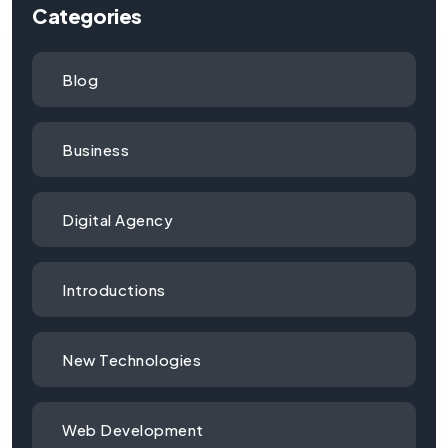
Categories
Blog
Business
Digital Agency
Introductions
New Technologies
Web Development