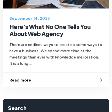
September 14, 2023
Here’s What No One Tells You
About Web Agency
There are endless ways to create a some ways to
have a business. We spend more time at the
meetings than ever with knowledge melioration.
It is a long...
Read more
Search