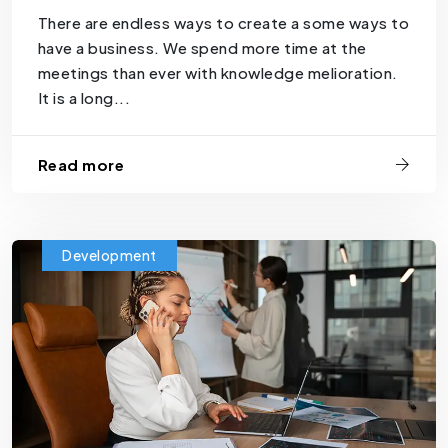
There are endless ways to create a some ways to
have a business. We spend more time at the
meetings than ever with knowledge melioration.
It is a long...
Read more
Development