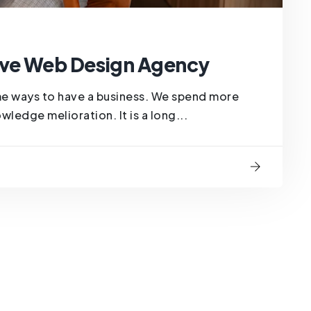
ve Web Design Agency
me ways to have a business. We spend more
ledge melioration. It is a long...