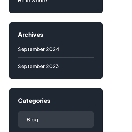
Hello world!
Archives
September 2024
September 2023
Categories
Blog