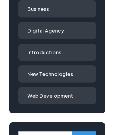
Business
Digital Agency
Introductions
New Technologies
Web Development