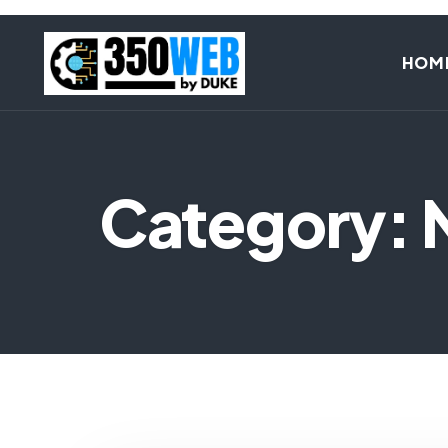
HOM
Category: 