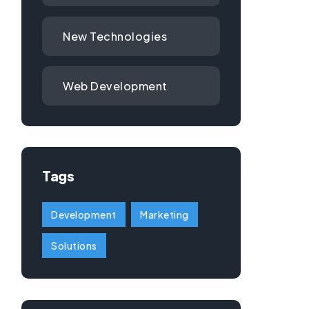
New Technologies
Web Development
Tags
Development
Marketing
Solutions