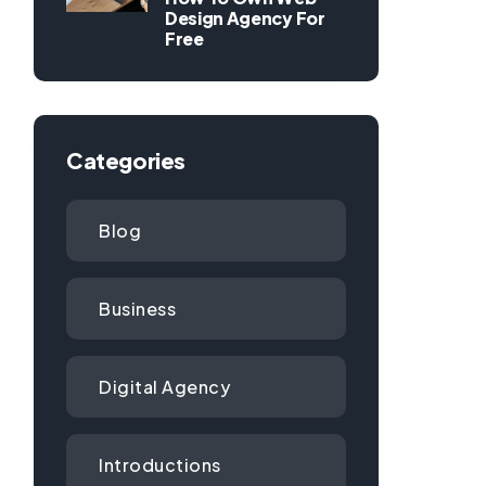
Design Agency For
Free
Categories
Blog
Business
Digital Agency
Introductions