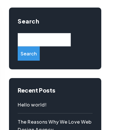
Search
Search
Recent Posts
Hello world!
The Reasons Why We Love Web
Design Agency