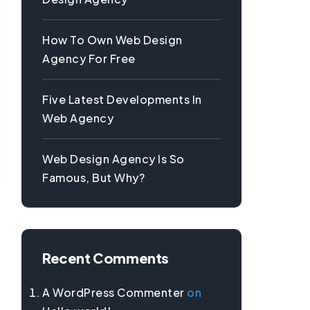
How To Own Web Design
Agency For Free
Five Latest Developments In
Web Agency
Web Design Agency Is So
Famous, But Why?
Recent Comments
A WordPress Commenter
on