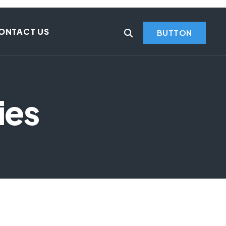
ONTACT US
BUTTON
ies