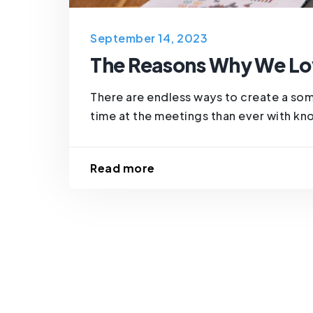
September 14, 2023
The Reasons Why We Lo
There are endless ways to create a so
time at the meetings than ever with know
Read more