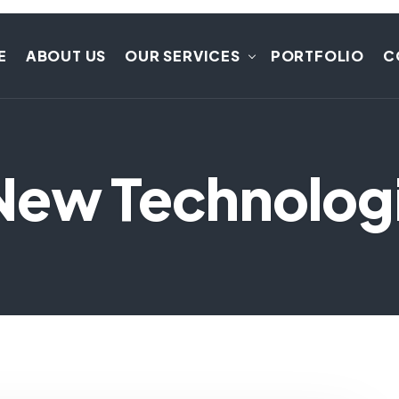
E
ABOUT US
OUR SERVICES
PORTFOLIO
C
New Technolog