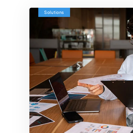
Solutions