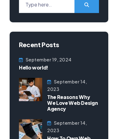
Recent Posts
September 19, 2024
Hello world!
September 14,
2023
The Reasons Why
We Love Web Design
Agency
September 14,
2023
How To Own Web